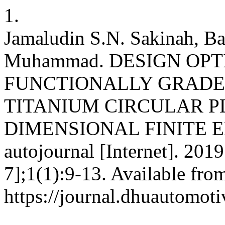
1.
Jamaludin S.N. Sakinah, B
Muhammad. DESIGN OPT
FUNCTIONALLY GRADE
TITANIUM CIRCULAR P
DIMENSIONAL FINITE 
autojournal [Internet]. 201
7];1(1):9-13. Available fro
https://journal.dhuautomoti